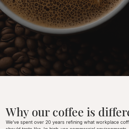
Why our coffee is differ
We’ve spent over 20 years refining what workplace cof