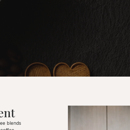
ent
fee blends