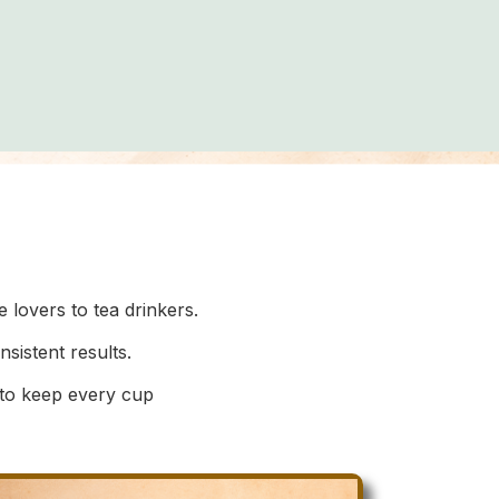
lovers to tea drinkers.
istent results.
 to keep every cup