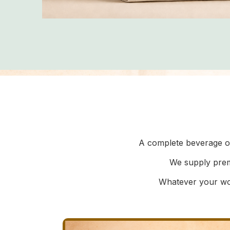
A complete beverage of
We supply prem
Whatever your wor