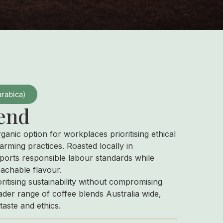
arabica)
end
rganic option for workplaces prioritising ethical
arming practices. Roasted locally in
ports responsible labour standards while
oachable flavour.
oritising sustainability without compromising
der range of coffee blends Australia wide,
taste and ethics.