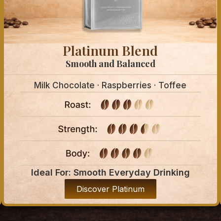
Platinum Blend
Smooth and Balanced
Milk Chocolate · Raspberries · Toffee
Ideal For: Smooth Everyday Drinking
Discover Platinum