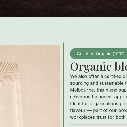
Certified Organic (100% 
Organic bl
We also offer a certified o
sourcing and sustainable f
Melbourne, this blend sup
delivering balanced, appr
Ideal for organisations pri
flavour — part of our broa
workplaces trust for both 