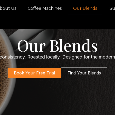
bout Us
Coffee Machines
Our Blends
Sus
Our Blends
 consistency. Roasted locally. Designed for the moder
Book Your Free Trial
Find Your Blends