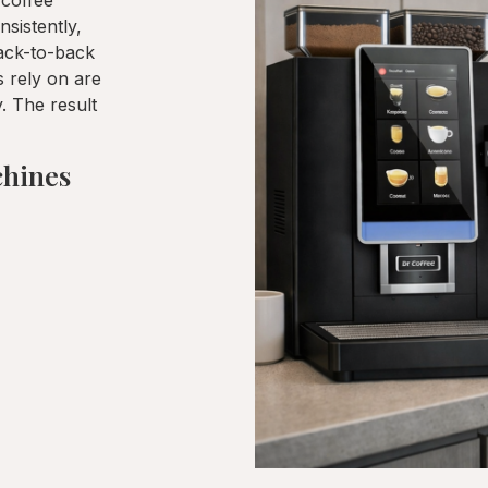
 coffee
sistently,
back-to-back
 rely on are
y. The result
chines