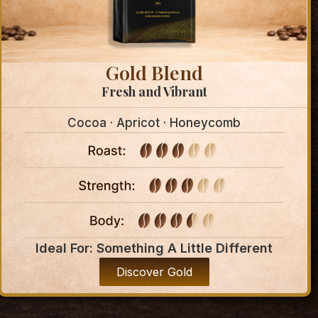
Gold Blend
Fresh and Vibrant
Cocoa · Apricot · Honeycomb
Ideal For: Something A Little Different
Discover Gold