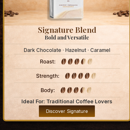
Signature Blend
Bold and Versatile
Dark Chocolate · Hazelnut · Caramel
Ideal For: Traditional Coffee Lovers
Discover Signature