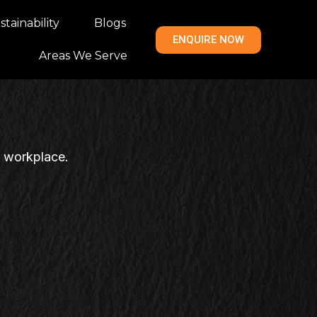
tainability
Blogs
ENQUIRE NOW
Areas We Serve
n workplace.