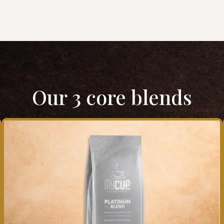
Our 3 core blends