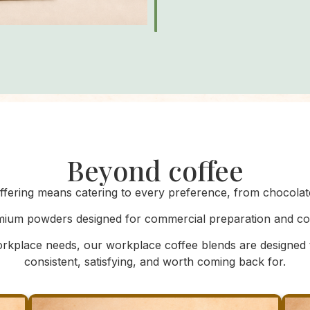
Beyond coffee
fering means catering to every preference, from chocolate 
ium powders designed for commercial preparation and cons
kplace needs, our workplace coffee blends are designed
consistent, satisfying, and worth coming back for.