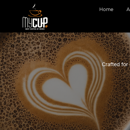
Home
A
Crafted for