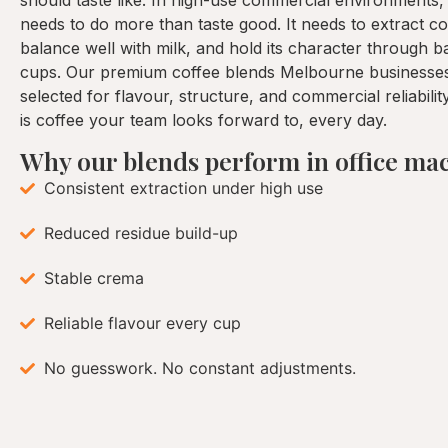
should taste like. In high-use commercial environments,
needs to do more than taste good. It needs to extract con
balance well with milk, and hold its character through 
cups. Our premium coffee blends Melbourne businesses
selected for flavour, structure, and commercial reliabilit
is coffee your team looks forward to, every day.
Why our blends perform in office ma
Consistent extraction under high use
Reduced residue build-up
Stable crema
Reliable flavour every cup
No guesswork. No constant adjustments.