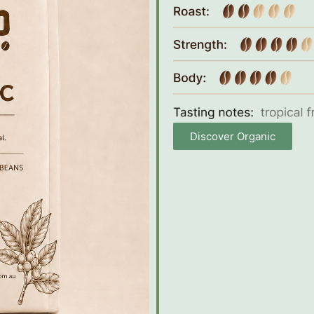
Discover Organic