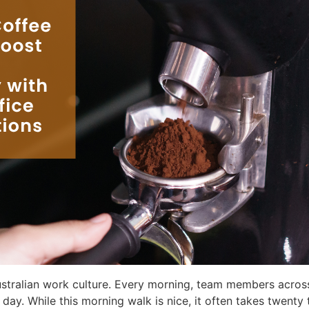
Australian work culture. Every morning, team members acros
r day. While this morning walk is nice, it often takes twenty