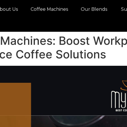
bout Us
Coffee Machines
Our Blends
Sus
 Machines: Boost Workp
ce Coffee Solutions