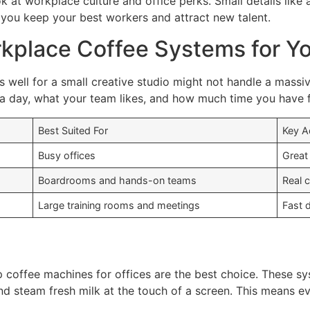
ok at workplace culture and office perks. Small details li
ps you keep your best workers and attract new talent.
kplace Coffee Systems for Yo
ks well for a small creative studio might not handle a mass
day, what your team likes, and how much time you have f
Best Suited For
Key 
Busy offices
Great
Boardrooms and hands-on teams
Real 
Large training rooms and meetings
Fast 
 coffee machines for offices are the best choice. These sy
nd steam fresh milk at the touch of a screen. This means e