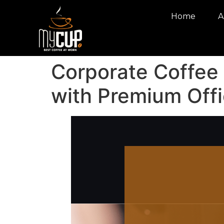
Home
A
Corporate Coffee
with Premium Offi