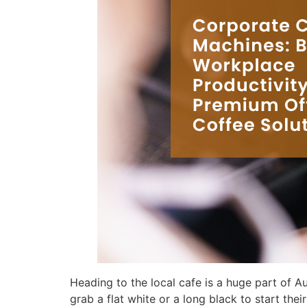
Heading to the local cafe is a huge part of 
grab a flat white or a long black to start thei