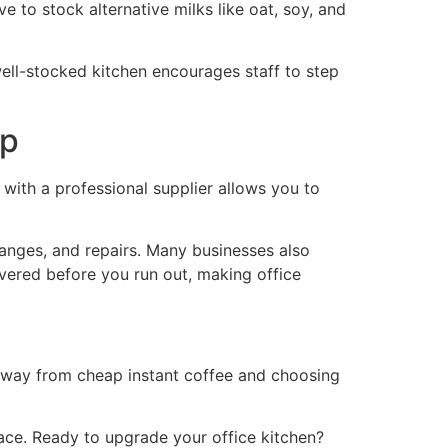
ve to stock alternative milks like oat, soy, and
 well-stocked kitchen encourages staff to step
up
with a professional supplier allows you to
hanges, and repairs. Many businesses also
vered before you run out, making office
g away from cheap instant coffee and choosing
ace. Ready to upgrade your office kitchen?