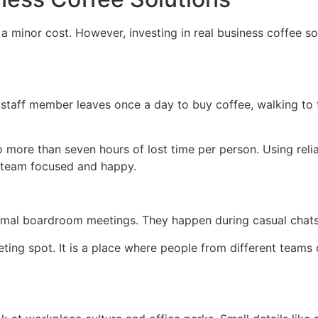
 minor cost. However, investing in real business coffee sol
 staff member leaves once a day to buy coffee, walking to th
to more than seven hours of lost time per person. Using rel
r team focused and happy.
mal boardroom meetings. They happen during casual chats 
ing spot. It is a place where people from different teams c