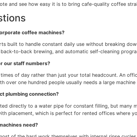
te and see how easy it is to bring cafe-quality coffee stra
stions
corporate coffee machines?
s built to handle constant daily use without breaking dow
k back-to-back brewing, and automatic self-cleaning progra
or our staff numbers?
 times of day rather than just your total headcount. An off
h over one hundred people usually needs a large machine w
ect plumbing connection?
directly to a water pipe for constant filling, but many mo
h placement, which is perfect for rented offices where 
e machines need?
st of the hard work themselves with internal rinse cycles.