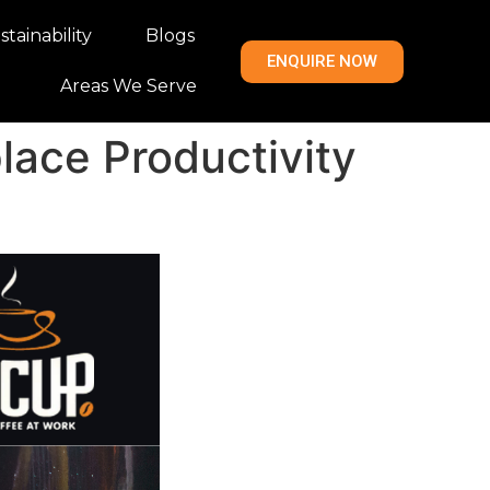
tainability
Blogs
ENQUIRE NOW
Areas We Serve
lace Productivity