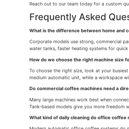
Reach out to our team today for a custom quo
Frequently Asked Que
What is the difference between home and 
Corporate models use strong, commercial part
water tanks, faster heating systems for quic
How do we choose the right machine size f
To choose the right size, look at your busiest
medium automatic unit, while a workspace wit
Do commercial coffee machines need a dir
Many large machines work best when connected 
Tank-based models give you more freedom wit
What kind of daily cleaning do office coffe
Modern automatic office coffee systems do mo