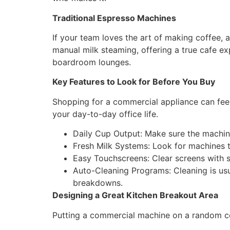
Traditional Espresso Machines
If your team loves the art of making coffee, 
manual milk steaming, offering a true cafe ex
boardroom lounges.
Key Features to Look for Before You Buy
Shopping for a commercial appliance can feel 
your day-to-day office life.
Daily Cup Output: Make sure the machin
Fresh Milk Systems: Look for machines th
Easy Touchscreens: Clear screens with 
Auto-Cleaning Programs: Cleaning is usu
breakdowns.
Designing a Great Kitchen Breakout Area
Putting a commercial machine on a random co