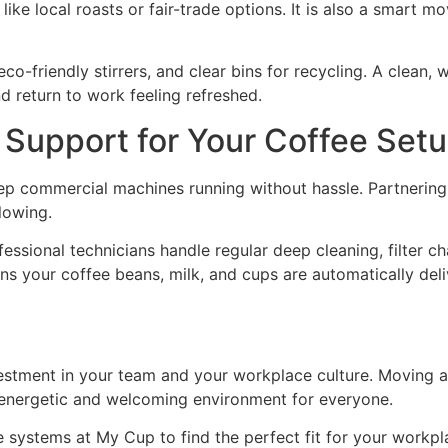
ike local roasts or fair-trade options. It is also a smart mo
o-friendly stirrers, and clear bins for recycling. A clean,
nd return to work feeling refreshed.
Support for Your Coffee Set
ep commercial machines running without hassle. Partnering 
flowing.
ssional technicians handle regular deep cleaning, filter c
 your coffee beans, milk, and cups are automatically deli
 investment in your team and your workplace culture. Movin
energetic and welcoming environment for everyone.
 systems at My Cup to find the perfect fit for your workpl