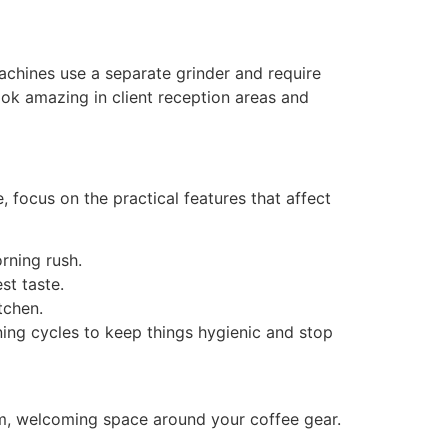
machines use a separate grinder and require
ook amazing in client reception areas and
 focus on the practical features that affect
orning rush.
est taste.
itchen.
ing cycles to keep things hygienic and stop
rm, welcoming space around your coffee gear.