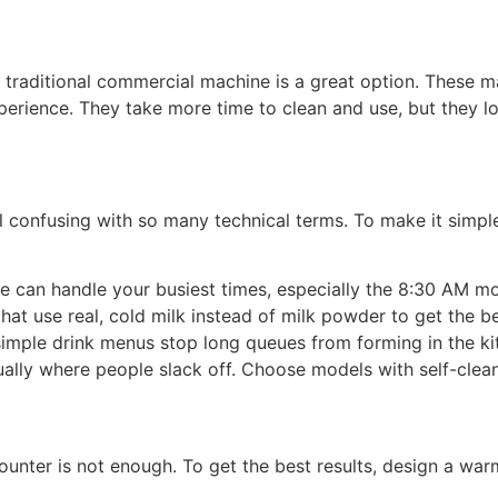
a traditional commercial machine is a great option. These 
perience. They take more time to clean and use, but they l
confusing with so many technical terms. To make it simple,
e can handle your busiest times, especially the 8:30 AM m
at use real, cold milk instead of milk powder to get the b
simple drink menus stop long queues from forming in the k
ally where people slack off. Choose models with self-clean
unter is not enough. To get the best results, design a wa