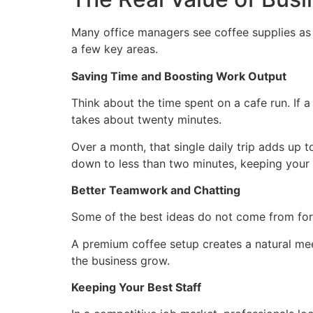
Many office managers see coffee supplies as a
a few key areas.
Saving Time and Boosting Work Output
Think about the time spent on a cafe run. If a
takes about twenty minutes.
Over a month, that single daily trip adds up 
down to less than two minutes, keeping you
Better Teamwork and Chatting
Some of the best ideas do not come from for
A premium coffee setup creates a natural meet
the business grow.
Keeping Your Best Staff