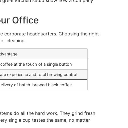
ke a great kitchen setup show how a company
ur Office
ive corporate headquarters. Choosing the right
or cleaning.
Advantage
 coffee at the touch of a single button
cafe experience and total brewing control
delivery of batch-brewed black coffee
stems do all the hard work. They grind fresh
very single cup tastes the same, no matter