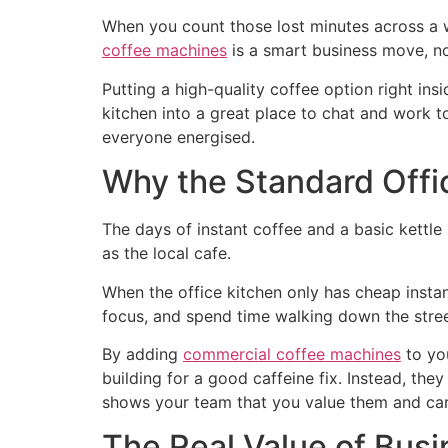
When you count those lost minutes across a wh
coffee machines
is a smart business move, no
Putting a high-quality coffee option right ins
kitchen into a great place to chat and work
everyone energised.
Why the Standard Offi
The days of instant coffee and a basic kettle
as the local cafe.
When the office kitchen only has cheap instan
focus, and spend time walking down the stre
By adding
commercial coffee machines
to yo
building for a good caffeine fix. Instead, the
shows your team that you value them and car
The Real Value of Bus