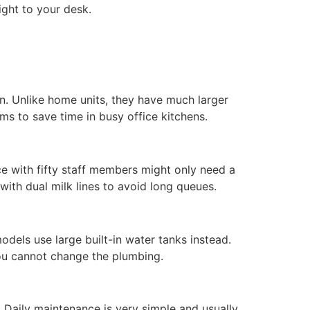
ight to your desk.
n. Unlike home units, they have much larger
ms to save time in busy office kitchens.
ice with fifty staff members might only need a
ith dual milk lines to avoid long queues.
dels use large built-in water tanks instead.
you cannot change the plumbing.
 Daily maintenance is very simple and usually