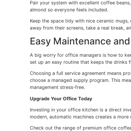
Pair your system with excellent coffee beans, l
almond so everyone feels included.
Keep the space tidy with nice ceramic mugs, ec
away from their screens, take a real break, a
Easy Maintenance and 
A big worry for office managers is how to ke
set up an easy routine that keeps the drinks 
Choosing a full service agreement means profe
choose a managed supply program. This means
management stress-free.
Upgrade Your Office Today
Investing in your office kitchen is a direct
modern, automatic machines creates a more 
Check out the range of premium office coffee