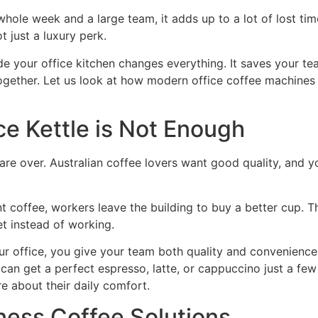
ole week and a large team, it adds up to a lot of lost tim
t just a luxury perk.
ide your office kitchen changes everything. It saves your te
 together. Let us look at how modern office coffee machin
ce Kettle is Not Enough
 are over. Australian coffee lovers want good quality, and y
t coffee, workers leave the building to buy a better cup. 
et instead of working.
ur office, you give your team both quality and convenience
y can get a perfect espresso, latte, or cappuccino just a fe
e about their daily comfort.
iness Coffee Solutions