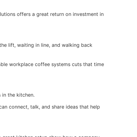
utions offers a great return on investment in
e lift, waiting in line, and walking back
iable workplace coffee systems cuts that time
in the kitchen.
an connect, talk, and share ideas that help