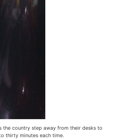
s the country step away from their desks to
 to thirty minutes each time.