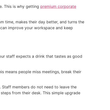
e. This is why getting
premium corporate
am time, makes their day better, and turns the
es can improve your workspace and keep
our staff expects a drink that tastes as good
This means people miss meetings, break their
. Staff members do not need to leave the
w steps from their desk. This simple upgrade