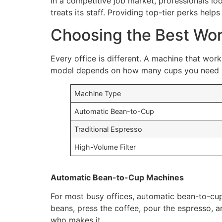
In a competitive job market, professionals lo
treats its staff. Providing top-tier perks hel
Choosing the Best Wor
Every office is different. A machine that wor
model depends on how many cups you need a 
Machine Type
Automatic Bean-to-Cup
Traditional Espresso
High-Volume Filter
Automatic Bean-to-Cup Machines
For most busy offices, automatic bean-to-cup
beans, press the coffee, pour the espresso, a
who makes it.